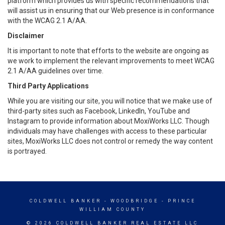
platform which provides us with specific recommendations that
will assist us in ensuring that our Web presence is in conformance
with the WCAG 2.1 A/AA.
Disclaimer
It is important to note that efforts to the website are ongoing as
we work to implement the relevant improvements to meet WCAG
2.1 A/AA guidelines over time.
Third Party Applications
While you are visiting our site, you will notice that we make use of
third-party sites such as Facebook, LinkedIn, YouTube and
Instagram to provide information about MoxiWorks LLC. Though
individuals may have challenges with access to these particular
sites, MoxiWorks LLC does not control or remedy the way content
is portrayed.
COLDWELL BANKER
- WOODBRIDGE - PRINCE
WILLIAM COUNTY
© 2026 COLDWELL BANKER REAL ESTATE LLC