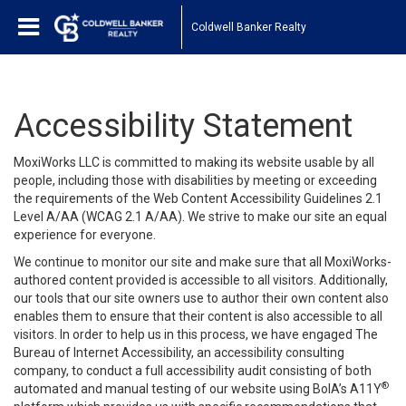
Coldwell Banker Realty
Accessibility Statement
MoxiWorks LLC is committed to making its website usable by all
people, including those with disabilities by meeting or exceeding
the requirements of the Web Content Accessibility Guidelines 2.1
Level A/AA (WCAG 2.1 A/AA). We strive to make our site an equal
experience for everyone.
We continue to monitor our site and make sure that all MoxiWorks-
authored content provided is accessible to all visitors. Additionally,
our tools that our site owners use to author their own content also
enables them to ensure that their content is also accessible to all
visitors. In order to help us in this process, we have engaged
The
Bureau of Internet Accessibility
, an accessibility consulting
company, to conduct a full accessibility audit consisting of both
®
automated and manual testing of our website using BoIA’s A11Y