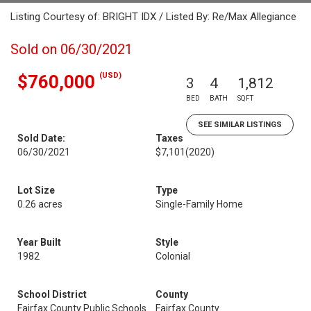
Listing Courtesy of: BRIGHT IDX / Listed By: Re/Max Allegiance
Sold on 06/30/2021
(USD)
$760,000
3
4
1,812
BED
BATH
SQFT
SEE SIMILAR LISTINGS
Sold Date:
Taxes
06/30/2021
$7,101
(2020)
Lot Size
Type
0.26 acres
Single-Family Home
Year Built
Style
1982
Colonial
School District
County
Fairfax County Public Schools
Fairfax County