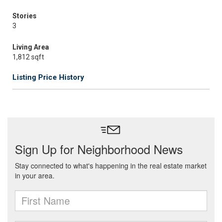
Stories
3
Living Area
1,812 sqft
Listing Price History