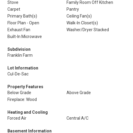
Stove
Family Room Off Kitchen
Carpet
Pantry
Primary Bath(s)
Ceiling Fan(s)
Floor Plan - Open
Walk-In Closet(s)
Exhaust Fan
Washer/Dryer Stacked
Built-In Microwave
Subdivision
Franklin Farm
Lot Information
Cul-De-Sac
Property Features
Below Grade
Above Grade
Fireplace: Wood
Heating and Cooling
Forced Air
Central A/C
Basement Information