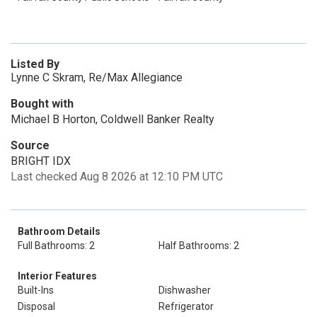
Listed By
Lynne C Skram, Re/Max Allegiance
Bought with
Michael B Horton, Coldwell Banker Realty
Source
BRIGHT IDX
Last checked Aug 8 2026 at 12:10 PM UTC
Bathroom Details
Full Bathrooms: 2
Half Bathrooms: 2
Interior Features
Built-Ins
Dishwasher
Disposal
Refrigerator