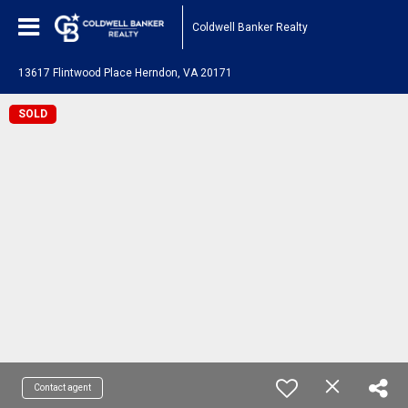
Coldwell Banker Realty
13617 Flintwood Place Herndon, VA 20171
SOLD
Contact agent