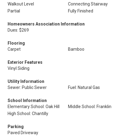
Walkout Level
Connecting Stairway
Partial
Fully Finished
Homeowners Association Information
Dues: $269
Flooring
Carpet
Bamboo
Exterior Features
Vinyl Siding
Utility Information
Sewer: Public Sewer
Fuel: Natural Gas
School Information
Elementary School: Oak Hill
Middle School: Franklin
High School: Chantilly
Parking
Paved Driveway