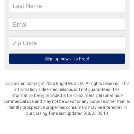
Disclaimer: Copyright 2026 Bright MLS IDX. All rights reserved. This
information is deemed reliable, but not guaranteed. The
information being provided is for consumers’ personal, non-
commercial use and may not be used for any purpose other than to
identify prospective properties consumers may be interested in
purchasing. Data last updated 8/8/26 05:10